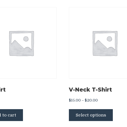
rt
V-Neck T-Shirt
Price
$
15.00
–
$
20.00
range:
This
$15.00
 to cart
Select options
produ
through
has
$20.00