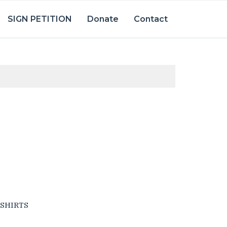
SIGN PETITION
Donate
Contact
SHIRTS