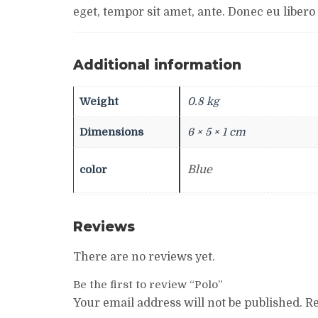
eget, tempor sit amet, ante. Donec eu libero
Additional information
Weight
0.8 kg
Dimensions
6 × 5 × 1 cm
color
Blue
Reviews
There are no reviews yet.
Be the first to review “Polo”
Your email address will not be published.
Re