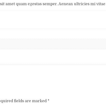
 sit amet quam egestas semper. Aenean ultricies mi vitae e
quired fields are marked
*