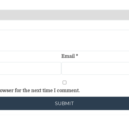
Email
*
rowser for the next time I comment.