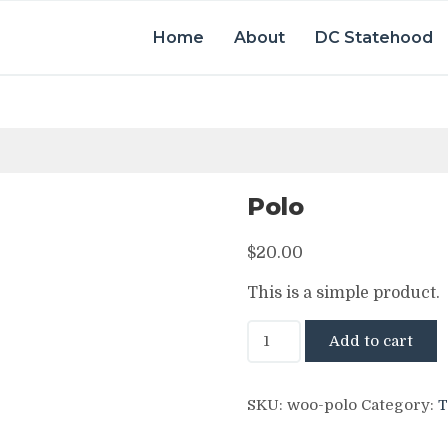
Home
About
DC Statehood
Polo
$
20.00
This is a simple product.
Polo
Add to cart
quantity
SKU:
woo-polo
Category:
T