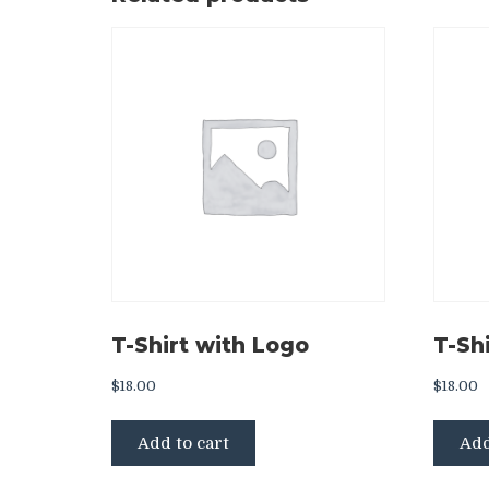
T-Shirt with Logo
T-Shi
$
18.00
$
18.00
Add to cart
Add