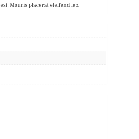
st. Mauris placerat eleifend leo.