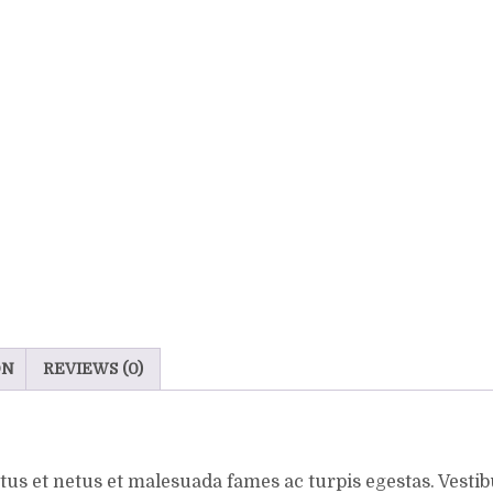
ON
REVIEWS (0)
us et netus et malesuada fames ac turpis egestas. Vestibu