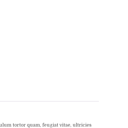
lum tortor quam, feugiat vitae, ultricies