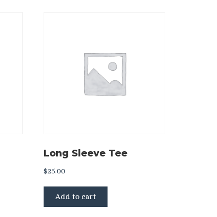
Long Sleeve Tee
$
25.00
ct
Add to cart