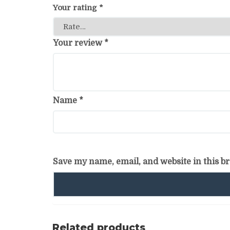
Your rating
*
Your review
*
Name
*
Save my name, email, and website in this b
Related products