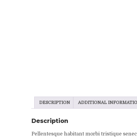
DESCRIPTION
ADDITIONAL INFORMATI
Description
Pellentesque habitant morbi tristique senect