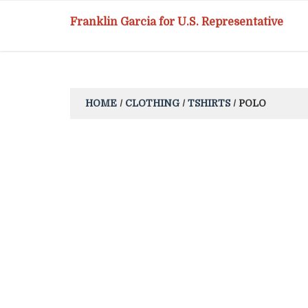
Franklin Garcia for U.S. Representative
HOME
/
CLOTHING
/
TSHIRTS
/ POLO