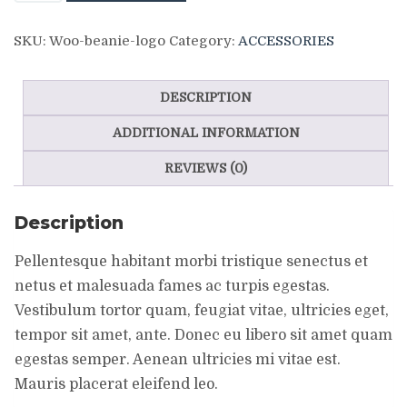
Logo
SKU:
Woo-beanie-logo
Category:
ACCESSORIES
quantity
DESCRIPTION
ADDITIONAL INFORMATION
REVIEWS (0)
Description
Pellentesque habitant morbi tristique senectus et
netus et malesuada fames ac turpis egestas.
Vestibulum tortor quam, feugiat vitae, ultricies eget,
tempor sit amet, ante. Donec eu libero sit amet quam
egestas semper. Aenean ultricies mi vitae est.
Mauris placerat eleifend leo.