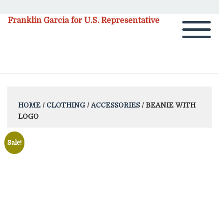
Franklin Garcia for U.S. Representative
HOME
/
CLOTHING
/
ACCESSORIES
/ BEANIE WITH
LOGO
Sale!