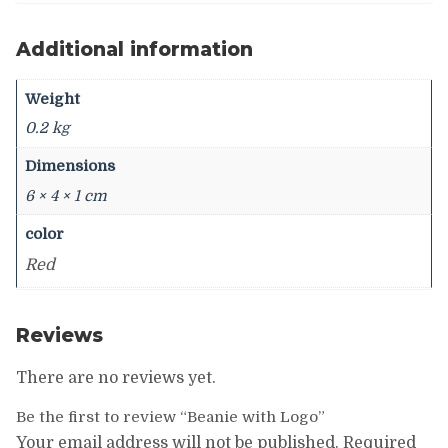
Additional information
Weight
0.2 kg
Dimensions
6 × 4 × 1 cm
color
Red
Reviews
There are no reviews yet.
Be the first to review “Beanie with Logo”
Your email address will not be published.
Required