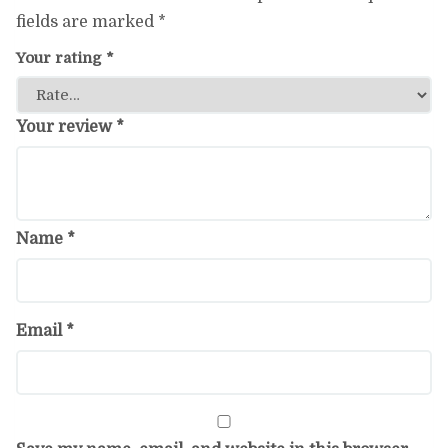
fields are marked
*
Your rating
*
Your review
*
Name
*
Email
*