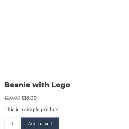
Beanie with Logo
Original
Current
$
20.00
$
18.00
price
price
This is a simple product.
was:
is:
Beanie
$20.00.
$18.00.
Add to cart
with