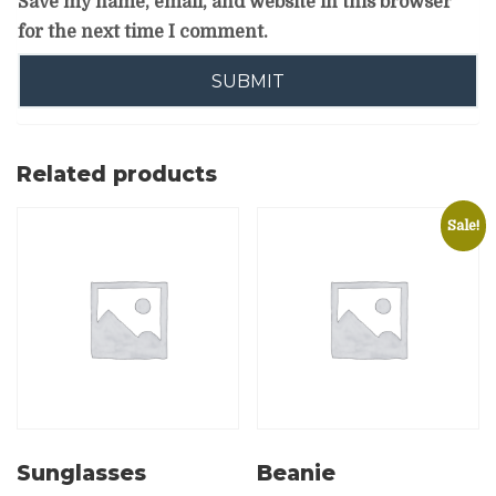
Save my name, email, and website in this browser
for the next time I comment.
Related products
Sale!
Sunglasses
Beanie