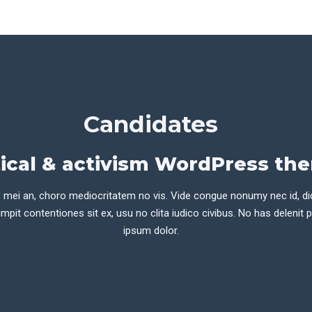
Candidates
tical & activism WordPress th
 mei an, choro mediocritatem no vis. Vide congue nonumy nec id, di
mpit contentiones sit ex, usu no clita iudico civibus. No has delenit 
ipsum dolor.