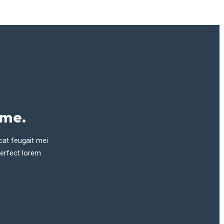
eme.
cat feugait mei
perfect lorem