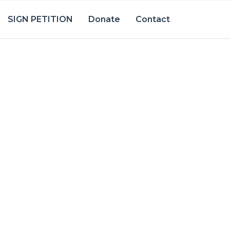
SIGN PETITION
Donate
Contact