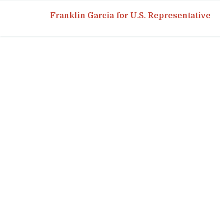
Franklin Garcia for U.S. Representative