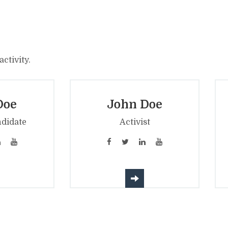
ctivity.
Doe
John Doe
ndidate
Activist