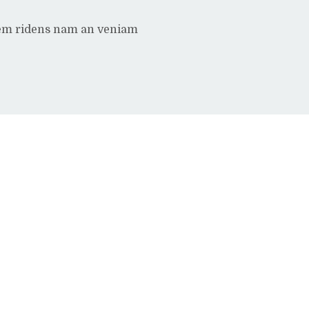
rem ridens nam an veniam