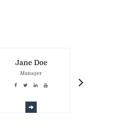
Jane Doe
John Doe
­Manager
Candidate