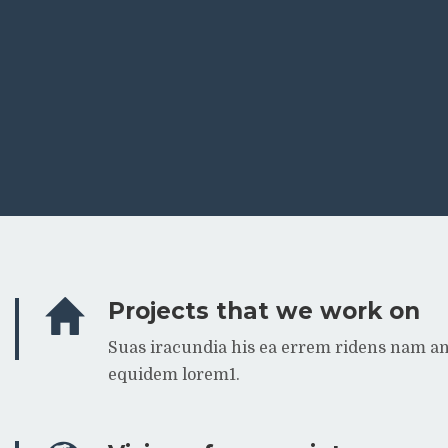
Projects that we work on
Suas iracundia his ea errem ridens nam a
equidem lorem1.