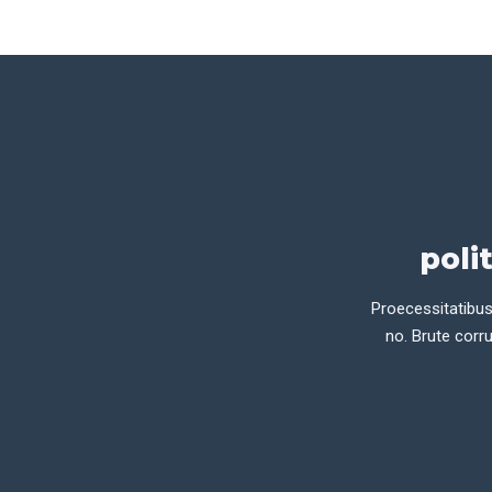
poli
Proecessitatibus
no. Brute corru