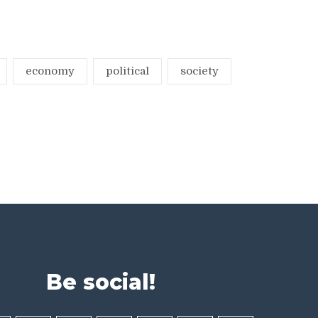
economy
political
society
Be social!