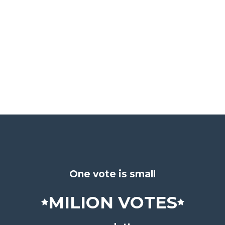
One vote is small
MILION VOTES