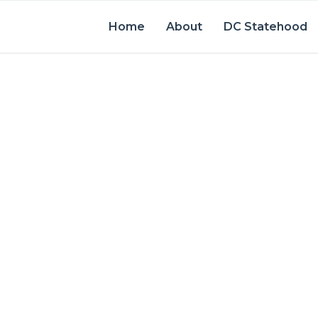
Home
About
DC Statehood