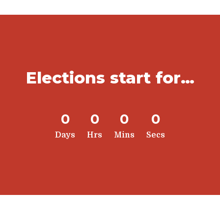
Elections start for…
0
0
0
0
Days
Hrs
Mins
Secs