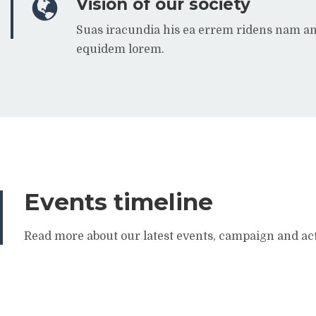
Vision of our society
Suas iracundia his ea errem ridens nam a
equidem lorem.
Events timeline
Read more about our latest events, campaign and act