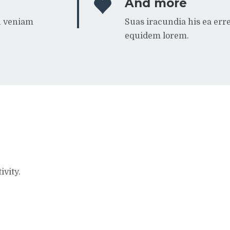
And more
n veniam
Suas iracundia his ea er
equidem lorem.
ivity.