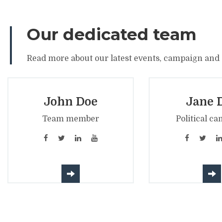
Our dedicated team
Read more about our latest events, campaign and a
John Doe
Jane 
Team member
Political ca