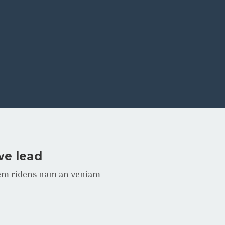
we lead
rem ridens nam an veniam