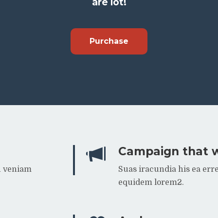
are lot!
Purchase
Campaign that 
n veniam
Suas iracundia his ea er
equidem lorem2.