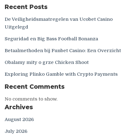
Recent Posts
De Veiligheidsmaatregelen van Ucobet Casino
Uitgelegd
Seguridad en Big Bass Football Bonanza
Betaalmethoden bij Funbet Casino: Een Overzicht
Obalamy mity o grze Chicken Shoot
Exploring Plinko Gamble with Crypto Payments
Recent Comments
No comments to show.
Archives
August 2026
July 2026