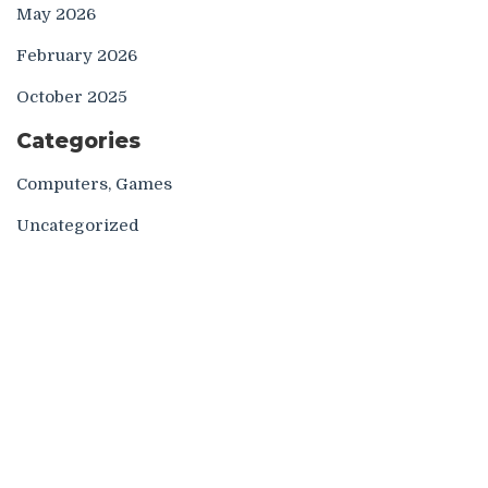
May 2026
February 2026
October 2025
Categories
Computers, Games
Uncategorized