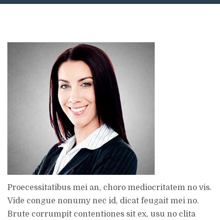
Proecessitatibus mei an, choro mediocritatem no vis.
Vide congue nonumy nec id, dicat feugait mei no.
Brute corrumpit contentiones sit ex, usu no clita