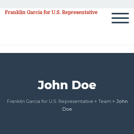
Franklin Garcia for U.S. Representative
John Doe
Franklin Garcia for U.S. Representative
Team
John
>
>
Doe