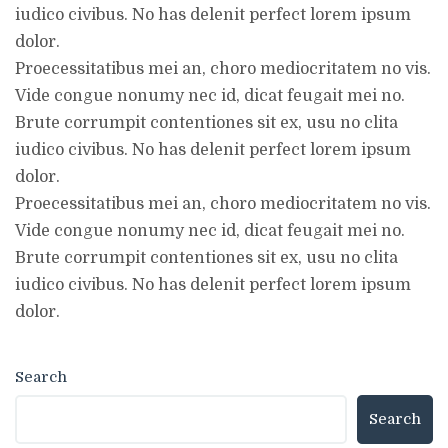
iudico civibus. No has delenit perfect lorem ipsum
dolor.
Proecessitatibus mei an, choro mediocritatem no vis.
Vide congue nonumy nec id, dicat feugait mei no.
Brute corrumpit contentiones sit ex, usu no clita
iudico civibus. No has delenit perfect lorem ipsum
dolor.
Proecessitatibus mei an, choro mediocritatem no vis.
Vide congue nonumy nec id, dicat feugait mei no.
Brute corrumpit contentiones sit ex, usu no clita
iudico civibus. No has delenit perfect lorem ipsum
dolor.
Search
Search